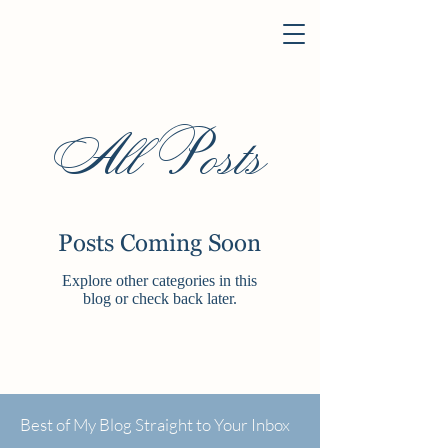
All Posts
Posts Coming Soon
Explore other categories in this
blog or check back later.
Best of My Blog Straight to Your Inbox