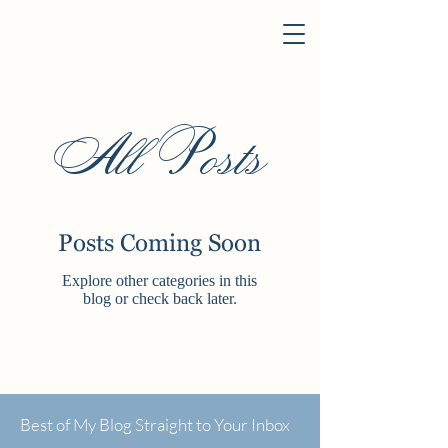
All Posts
Posts Coming Soon
Explore other categories in this
blog or check back later.
Best of My Blog Straight to Your Inbox