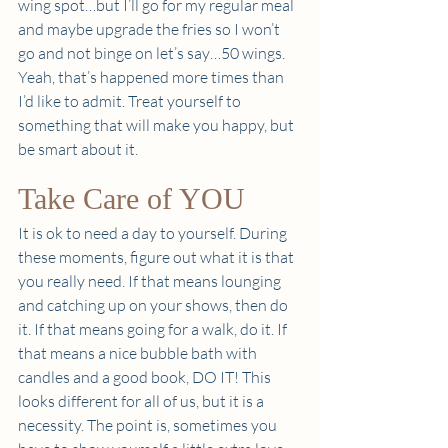
wing spot…but I’ll go for my regular meal 
and maybe upgrade the fries so I won’t 
go and not binge on let’s say…50 wings. 
Yeah, that’s happened more times than 
I’d like to admit. Treat yourself to 
something that will make you happy, but 
be smart about it.  
Take Care of YOU 
It is ok to need a day to yourself. During 
these moments, figure out what it is that 
you really need. If that means lounging 
and catching up on your shows, then do 
it. If that means going for a walk, do it. If 
that means a nice bubble bath with 
candles and a good book, DO IT! This 
looks different for all of us, but it is a 
necessity. The point is, sometimes you 