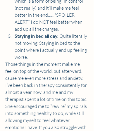
which is a form of being “in control” 
(not really) and it’ll make me feel 
better in the end……*SPOILER 
ALERT* I do NOT feel better when I 
add up all the charges. 
Staying in bed all day.
 Quite literally 
not moving. Staying in bed to the 
point where I actually end up feeling 
worse.  
Those things in the moment make me 
feel on top of the world, but afterward, 
cause me even more stress and anxiety. 
I’ve been back in therapy consistently for 
almost a year now, and me and my 
therapist spent a lot of time on this topic. 
She encouraged me to “rewire” my spirals 
into something healthy to do, while still 
allowing myself to feel whatever 
emotions I have. If you also struggle with 