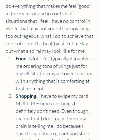
do everything that makes me feel “good” 
in the moment and in control of 
situations that I feel I have no control in. 
While that may not sound like anything 
too outrageous, what I do to achieve that 
control is not the healthiest. Let me lay 
out what a spiral may look like for me.  
Food. 
A lot of it. Typically it involves 
me ordering tons of wings just for 
myself. Stuffing myself over capacity 
with anything that is comforting at 
that moment.  
Shopping. 
I have to swipe my card 
MULTIPLE times on things I 
definitely don’t need. Even though I 
realize that I don’t need them, my 
brain is telling me I do because I 
have the ability to go out and shop 