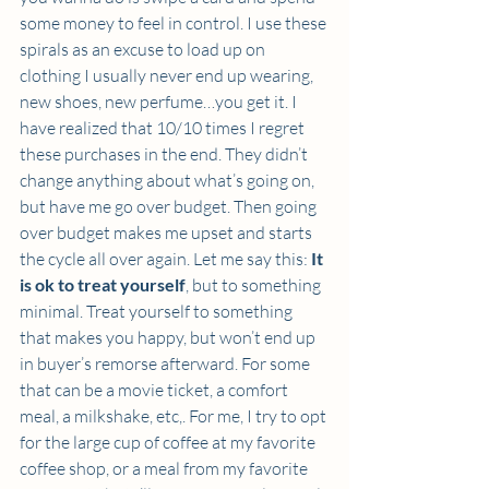
some money to feel in control. I use these 
spirals as an excuse to load up on 
clothing I usually never end up wearing, 
new shoes, new perfume…you get it. I 
have realized that 10/10 times I regret 
these purchases in the end. They didn’t 
change anything about what’s going on, 
but have me go over budget. Then going 
over budget makes me upset and starts 
the cycle all over again. Let me say this: 
It 
is ok to treat yourself
, but to something 
minimal. Treat yourself to something 
that makes you happy, but won’t end up 
in buyer’s remorse afterward. For some 
that can be a movie ticket, a comfort 
meal, a milkshake, etc,. For me, I try to opt 
for the large cup of coffee at my favorite 
coffee shop, or a meal from my favorite 