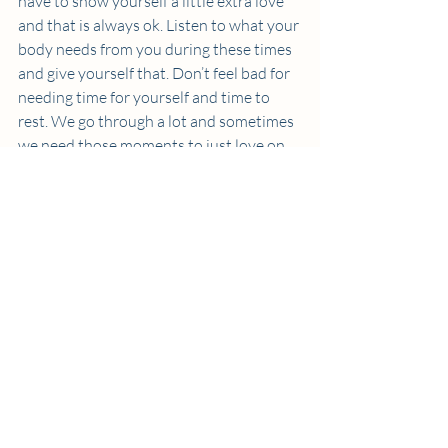
have to show yourself a little extra love 
and that is always ok. Listen to what your 
body needs from you during these times 
and give yourself that. Don’t feel bad for 
needing time for yourself and time to 
rest. We go through a lot and sometimes 
we need those moments to just love on 
ourselves and spend some time alone.  
Thanks to my therapist and these new 
steps, my spirals look a lot different and a 
lot healthier now. I journal out my 
feelings and write out the facts, I treat 
myself to something I will NOT regret, 
and give myself a little more TLC than 
usual. If you struggle with spiraling, 
therapy has been a saving grace to me 
and I would do your research and find a 
therapist you connect with. I have also 
attached a link to my amazon store with 