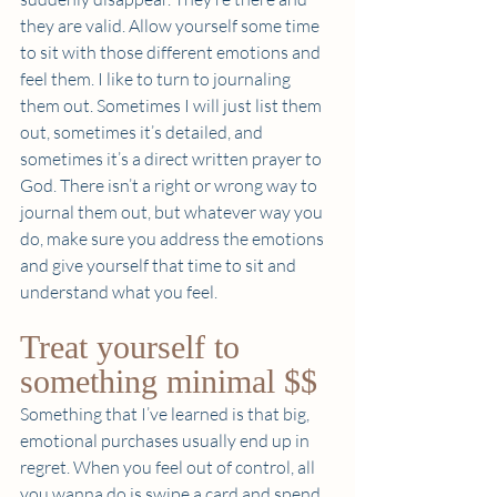
they are valid. Allow yourself some time 
to sit with those different emotions and 
feel them. I like to turn to journaling 
them out. Sometimes I will just list them 
out, sometimes it’s detailed, and 
sometimes it’s a direct written prayer to 
God. There isn’t a right or wrong way to 
journal them out, but whatever way you 
do, make sure you address the emotions 
and give yourself that time to sit and 
understand what you feel.  
Treat yourself to 
something minimal $$  
Something that I’ve learned is that big, 
emotional purchases usually end up in 
regret. When you feel out of control, all 
you wanna do is swipe a card and spend 