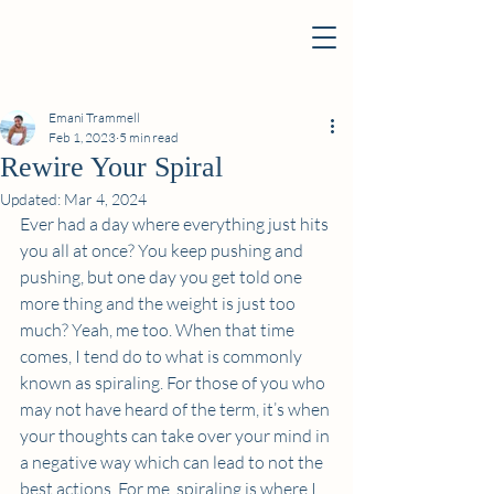
Emani Trammell
Feb 1, 2023
5 min read
Rewire Your Spiral
Updated:
Mar 4, 2024
Ever had a day where everything just hits 
you all at once? You keep pushing and 
pushing, but one day you get told one 
more thing and the weight is just too 
much? Yeah, me too. When that time 
comes, I tend do to what is commonly 
known as spiraling. For those of you who 
may not have heard of the term, it’s when 
your thoughts can take over your mind in 
a negative way which can lead to not the 
best actions. For me, spiraling is where I 