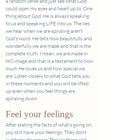
a random verse and just see what God 
could open my eyes and heart up to. One 
thing about God, He is always speaking 
to us and speaking LIFE into us. The lies 
we hear when we are spiraling aren’t 
God’s word. He tells how beautifully and 
wonderfully we are made and that is the 
complete truth. I mean, we are made in 
HIS image and that is a testament to how 
much He loves us and how special we 
are. Listen closely to what God tells you 
in these moments and you will be lifted 
up even when you feel things are 
spiraling down. 
Feel your feelings 
After stating the facts of what’s going on, 
you still have your feelings. They don’t 
suddenly disappear. They’re there and 