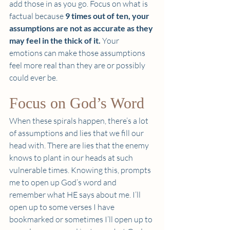
add those in as you go. Focus on what is 
factual because 
9 times out of ten, your 
assumptions are not as accurate as they 
may feel in the thick of it.
 Your 
emotions can make those assumptions 
feel more real than they are or possibly 
could ever be.
Focus on God’s Word  
When these spirals happen, there’s a lot 
of assumptions and lies that we fill our 
head with. There are lies that the enemy 
knows to plant in our heads at such 
vulnerable times. Knowing this, prompts 
me to open up God’s word and 
remember what HE says about me. I’ll 
open up to some verses I have 
bookmarked or sometimes I’ll open up to 