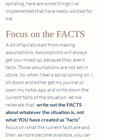
spiraling, here are some things I’ve 
implemented that have really worked for 
me. 
Focus on the FACTS 
A lot of spirals start from making 
assumptions. Assumptions will always 
get you mixed up, because they aren’t 
facts. Those assumptions are not set in 
stone. So, when I feel a spiral coming on, I 
sit down and either get my journal or 
open my notes app and write down the 
current facts of the situation. let me 
reiterate that: 
write out the FACTS 
about whatever the situation is, not 
what YOU have created as “facts”
. 
Focus on what the current facts are and 
then, as more become available, you can 