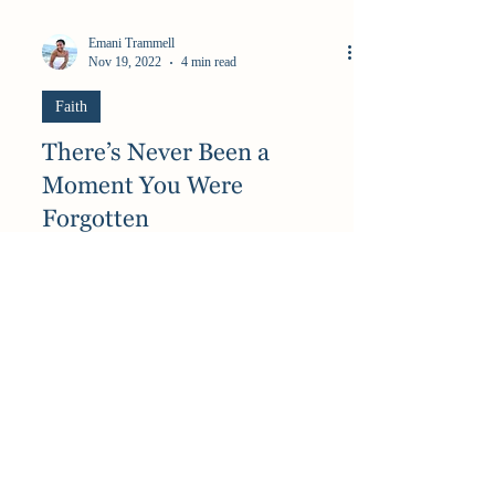
Emani Trammell
Nov 19, 2022
4 min read
Faith
There’s Never Been a
Moment You Were
Forgotten
“God, when will it end? When will I WIN?
WHERE are you?” These are phrases I have said
more times than I can count. Phrases brought on
by...
Best of My Blog Straight to Your Inbox