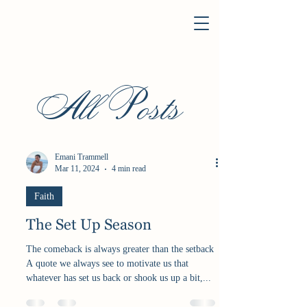
All Posts
Emani Trammell
Mar 11, 2024
4 min read
Faith
The Set Up Season
The comeback is always greater than the setback
A quote we always see to motivate us that
whatever has set us back or shook us up a bit,...