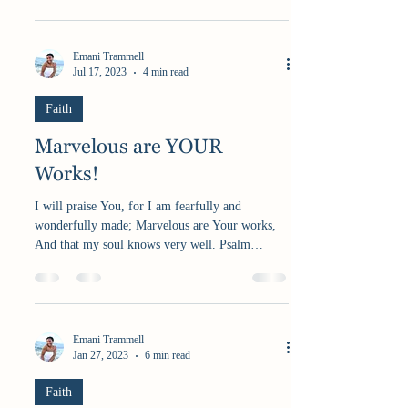
Emani Trammell
Jul 17, 2023
4 min read
Faith
Marvelous are YOUR
Works!
I will praise You, for I am fearfully and
wonderfully made; Marvelous are Your works,
And that my soul knows very well. Psalm
139:14...
Emani Trammell
Jan 27, 2023
6 min read
Faith