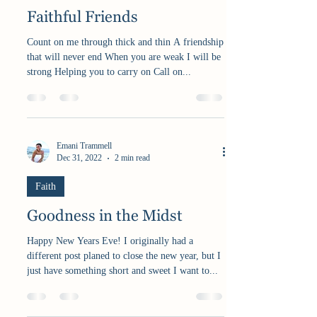
Faithful Friends
Count on me through thick and thin A friendship
that will never end When you are weak I will be
strong Helping you to carry on Call on...
Emani Trammell
Dec 31, 2022
2 min read
Faith
Goodness in the Midst
Happy New Years Eve! I originally had a
different post planed to close the new year, but I
just have something short and sweet I want to...